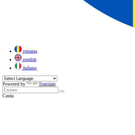
romana
english
italiano
Powered by
Translate
Cauta