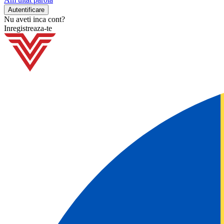
Nu aveti inca cont?
Inregistreaza-te